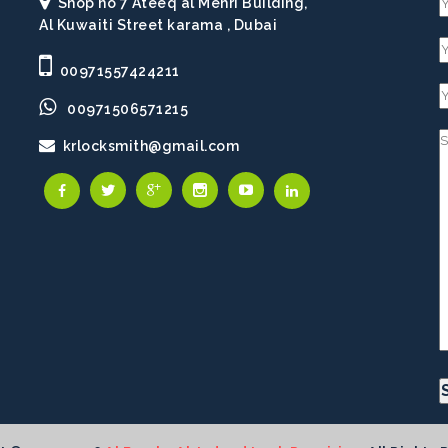
Shop no 7 Ateeq al Mehri Building,
Al Kuwaiti Street karama , Dubai
00971557424211
00971506571215
krlocksmith@gmail.com