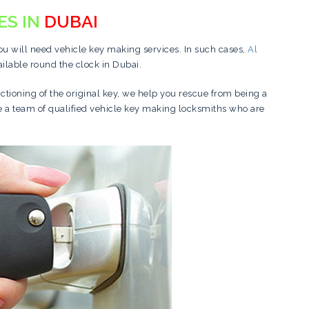
ES IN
DUBAI
you will need vehicle key making services. In such cases,
Al
ailable round the clock in Dubai.
nctioning of the original key, we help you rescue from being a
ve a team of qualified vehicle key making locksmiths who are