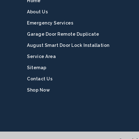
Home
About Us
Emergency Services
Garage Door Remote Duplicate
August Smart Door Lock Installation
Service Area
Sitemap
Contact Us
Shop Now