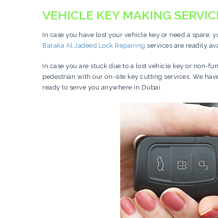
VEHICLE KEY MAKING SERVIC
In case you have lost your vehicle key or need a spare, 
Baraka Al Jadeed Lock Repairing
services are readily av
In case you are stuck due to a lost vehicle key or non-fu
pedestrian with our on-site key cutting services. We ha
ready to serve you anywhere in Dubai.