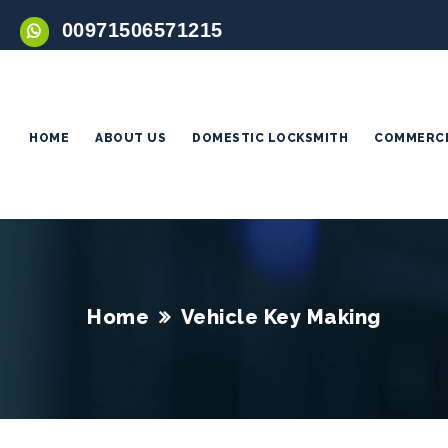
00971506571215
HOME
ABOUT US
DOMESTIC LOCKSMITH
COMMERCI
Home
Vehicle Key Making