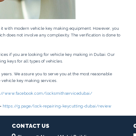
g it with modern vehicle key making equipment. However, you
ch does not involve any complexity. The verification is done to
vices if you are looking for vehicle key making in Dubai. Our
g keys for all types of vehicles.
 years. We assure you to serve you at the most reasonable
e vehicle key making services.
s://www.facebook.com/locksmithservicedubai/
–
https://g.page/lock-repairing-keycutting-dubai/review
CONTACT US