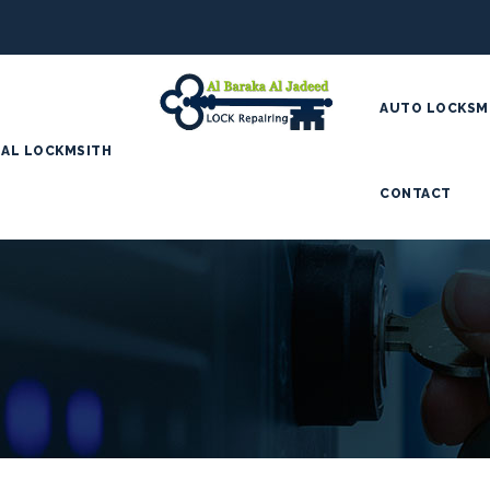
AUTO LOCKSM
AL LOCKMSITH
CONTACT