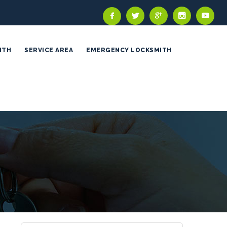
ITH
SERVICE AREA
EMERGENCY LOCKSMITH