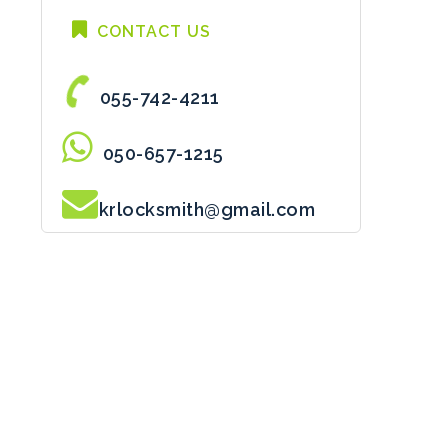
CONTACT US
055-742-4211
050-657-1215
krlocksmith@gmail.com