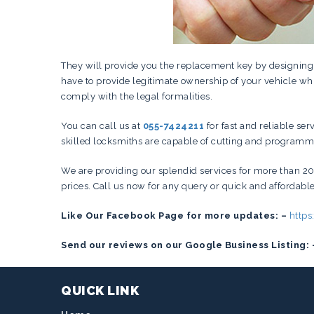
They will provide you the replacement key by designin
have to provide legitimate ownership of your vehicle whi
comply with the legal formalities.
You can call us at
055-7424211
for fast and reliable ser
skilled locksmiths are capable of cutting and programmin
We are providing our splendid services for more than 20
prices. Call us now for any query or quick and affordabl
Like Our Facebook Page for more updates: –
http
Send our reviews on our Google Business Listing: 
QUICK LINK