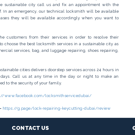
e sustainable city call us and fix an appointment with the
lf. In an emergency, our technical locksmith will be available
ases they will be available accordingly when you want to
the customers from their services in order to resolve their
to choose the best locksmith services in a sustainable city as
cial services, bag, and luggage repairing, shoes repairing,
stainable cities delivers doorstep services across 24 hours in
idays. Call us at any time in the day or night to make an
ed to the security of your family.
s://www.facebook.com/locksmithservicedubai/
–
https://g.page/lock-repairing-keycutting-dubai/review
CONTACT US