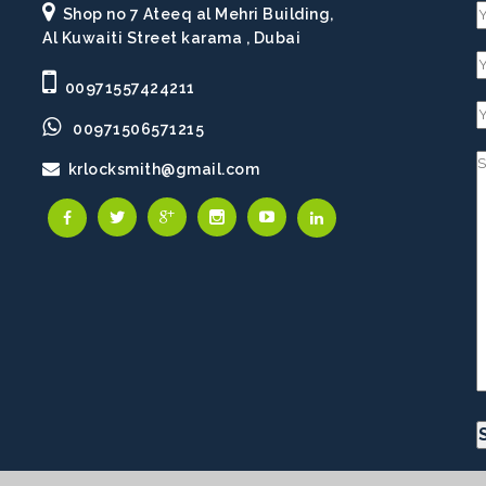
Shop no 7 Ateeq al Mehri Building,
Al Kuwaiti Street karama , Dubai
00971557424211
00971506571215
krlocksmith@gmail.com