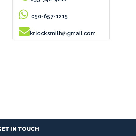
050-657-1215
krlocksmith@gmail.com
GET IN TOUCH