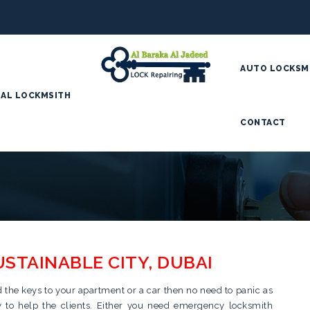
AUTO LOCKSM
AL LOCKMSITH
CONTACT
USTAINABLE CITY, DUBAI
d the keys to your apartment or a car then no need to panic as
dy to help the clients. Either you need emergency locksmith