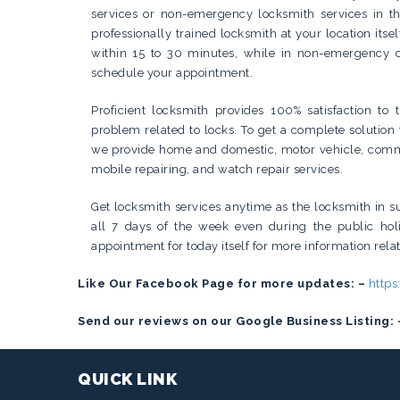
services or non-emergency locksmith services in th
professionally trained locksmith at your location itse
within 15 to 30 minutes, while in non-emergency c
schedule your appointment.
Proficient locksmith provides 100% satisfaction to 
problem related to locks. To get a complete solution 
we provide home and domestic, motor vehicle, commer
mobile repairing, and watch repair services.
Get locksmith services anytime as the locksmith in su
all 7 days of the week even during the public hol
appointment for today itself for more information relat
Like Our Facebook Page for more updates: –
http
Send our reviews on our Google Business Listing: 
QUICK LINK