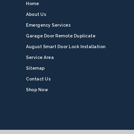
Home
About Us
Emergency Services
Garage Door Remote Duplicate
August Smart Door Lock Installation
Service Area
Sitemap
Contact Us
Shop Now