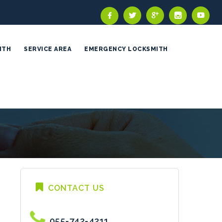
ITH
SERVICE AREA
EMERGENCY LOCKSMITH
CONTACT US
055-742-4211