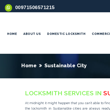
00971506571215
HOME
ABOUT US
DOMESTIC LOCKSMITH
COMMERCI
Home
Sustainable City
LOCKSMITH SERVICES IN
S
At midnight it might happen that you can’t able to fin
the locksmith in Sustainable cities are always rea