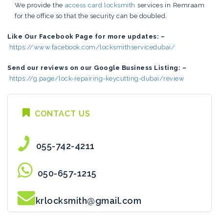
We provide the
access card locksmith
services in Remraam
for the office so that the security can be doubled.
Like Our Facebook Page for more updates: –
https://www.facebook.com/locksmithservicedubai/
Send our reviews on our Google Business Listing: –
https://g.page/lock-repairing-keycutting-dubai/review
CONTACT US
055-742-4211
050-657-1215
krlocksmith@gmail.com