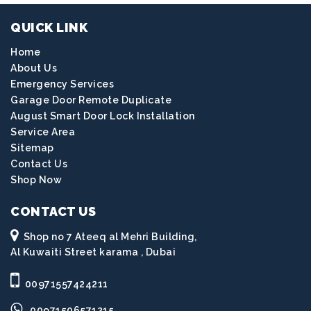
QUICK LINK
Home
About Us
Emergency Services
Garage Door Remote Duplicate
August Smart Door Lock Installation
Service Area
Sitemap
Contact Us
Shop Now
CONTACT US
Shop no 7 Ateeq al Mehri Building,
Al Kuwaiti Street karama , Dubai
00971557424211
00971506571215