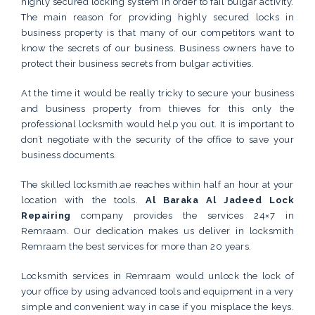
highly secured locking system in order to fail bulgar activity.
The main reason for providing highly secured locks in
business property is that many of our competitors want to
know the secrets of our business. Business owners have to
protect their business secrets from bulgar activities.
At the time it would be really tricky to secure your business
and business property from thieves for this only the
professional locksmith would help you out. It is important to
don’t negotiate with the security of the office to save your
business documents.
The skilled locksmith.ae reaches within half an hour at your
location with the tools.
Al Baraka Al Jadeed Lock
Repairing
company provides the services 24×7 in
Remraam. Our dedication makes us deliver in locksmith
Remraam the best services for more than 20 years.
Locksmith services in Remraam would unlock the lock of
your office by using advanced tools and equipment in a very
simple and convenient way in case if you misplace the keys.