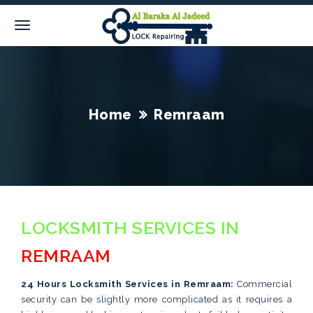
Home
Remraam
LOCKSMITH SERVICES IN
REMRAAM
24 Hours Locksmith Services in Remraam:
Commercial
security can be slightly more complicated as it requires a