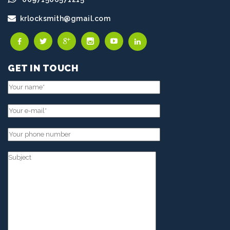
krlocksmith@gmail.com
GET IN TOUCH